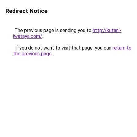
Redirect Notice
The previous page is sending you to
http://kutani-
iwataya.com/
.
If you do not want to visit that page, you can
return to
the previous page
.