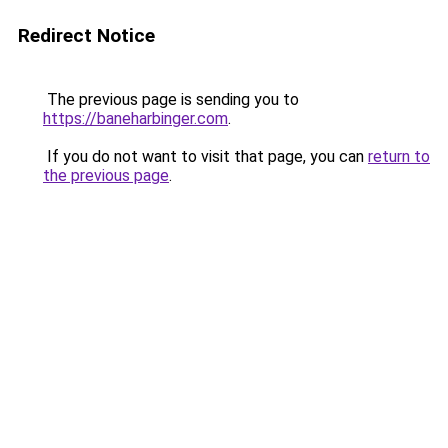
Redirect Notice
The previous page is sending you to
https://baneharbinger.com
.
If you do not want to visit that page, you can
return to
the previous page
.