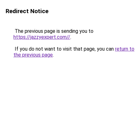
Redirect Notice
The previous page is sending you to
https://jazzyexpert.com//
.
If you do not want to visit that page, you can
return to
the previous page
.