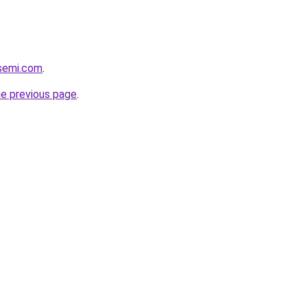
ssemi.com
.
he previous page
.