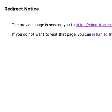
Redirect Notice
The previous page is sending you to
https://simmtronic
If you do not want to visit that page, you can
return to t