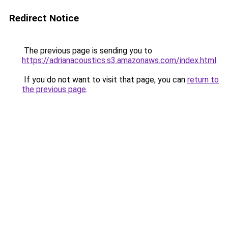
Redirect Notice
The previous page is sending you to
https://adrianacoustics.s3.amazonaws.com/index.html
.
If you do not want to visit that page, you can
return to
the previous page
.