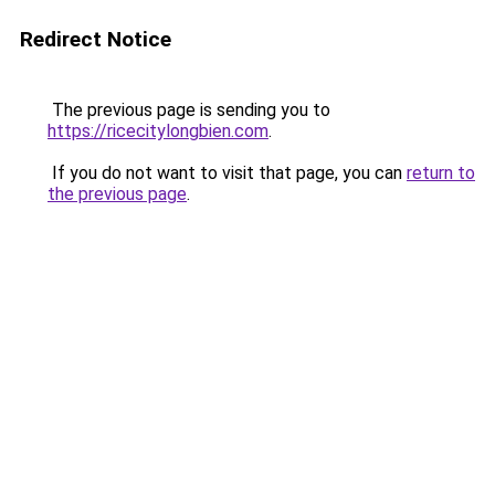
Redirect Notice
The previous page is sending you to
https://ricecitylongbien.com
.
If you do not want to visit that page, you can
return to
the previous page
.