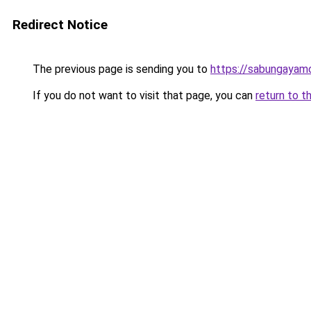
Redirect Notice
The previous page is sending you to
https://sabungayam
If you do not want to visit that page, you can
return to t