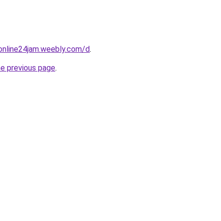
online24jam.weebly.com/d
.
he previous page
.