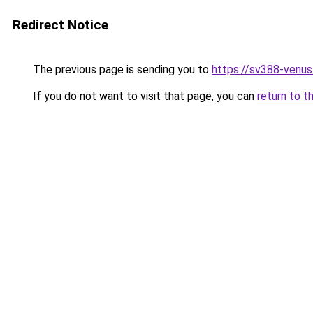
Redirect Notice
The previous page is sending you to
https://sv388-venu
If you do not want to visit that page, you can
return to t