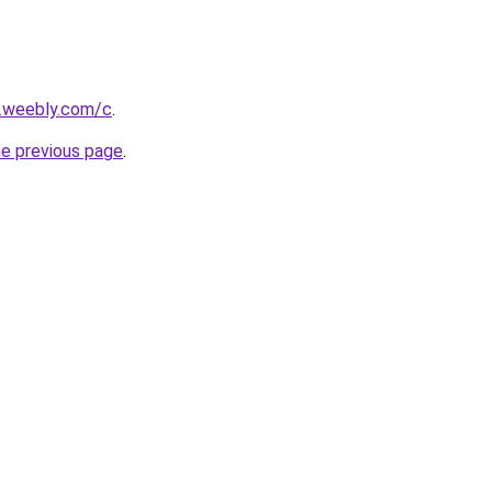
s.weebly.com/c
.
he previous page
.