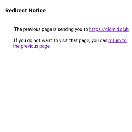
Redirect Notice
The previous page is sending you to
https://clomid.club
.
If you do not want to visit that page, you can
return to
the previous page
.