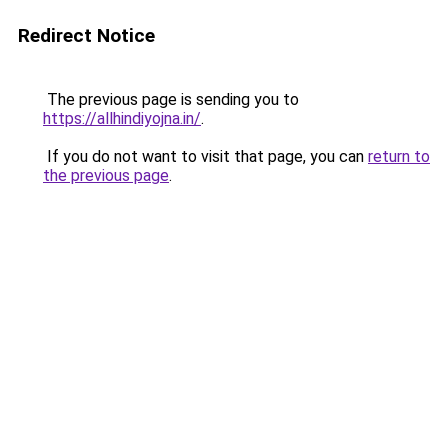
Redirect Notice
The previous page is sending you to
https://allhindiyojna.in/
.
If you do not want to visit that page, you can
return to
the previous page
.