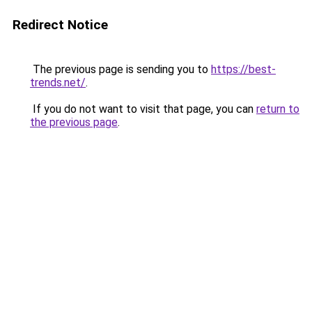
Redirect Notice
The previous page is sending you to
https://best-
trends.net/
.
If you do not want to visit that page, you can
return to
the previous page
.