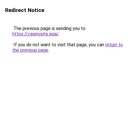
Redirect Notice
The previous page is sending you to
https://casinosite.asia/
.
If you do not want to visit that page, you can
return to
the previous page
.