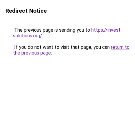
Redirect Notice
The previous page is sending you to
https://invest-
solutions.org/
.
If you do not want to visit that page, you can
return to
the previous page
.