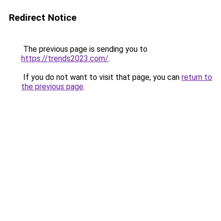
Redirect Notice
The previous page is sending you to
https://trends2023.com/
.
If you do not want to visit that page, you can
return to
the previous page
.