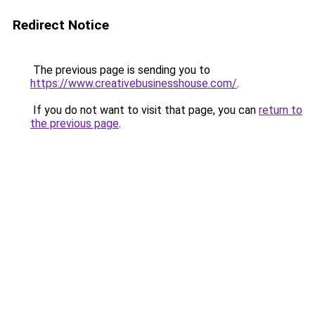
Redirect Notice
The previous page is sending you to
https://www.creativebusinesshouse.com/
.
If you do not want to visit that page, you can
return to
the previous page
.