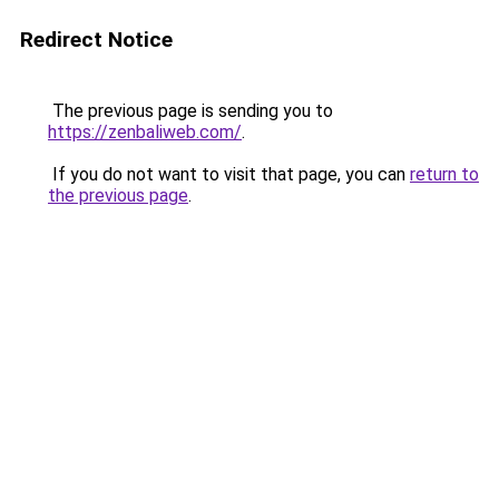
Redirect Notice
The previous page is sending you to
https://zenbaliweb.com/
.
If you do not want to visit that page, you can
return to
the previous page
.