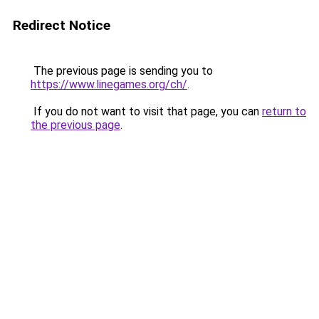
Redirect Notice
The previous page is sending you to
https://www.linegames.org/ch/
.
If you do not want to visit that page, you can
return to
the previous page
.