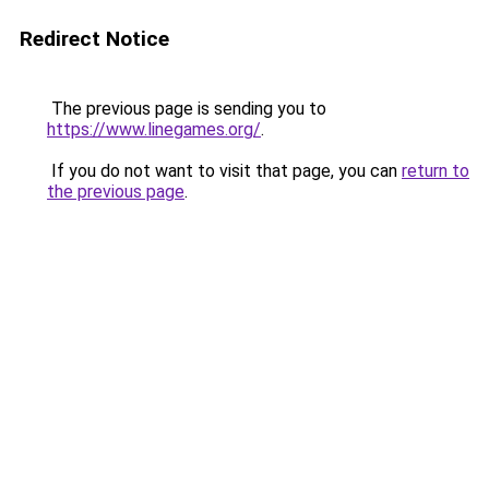
Redirect Notice
The previous page is sending you to
https://www.linegames.org/
.
If you do not want to visit that page, you can
return to
the previous page
.