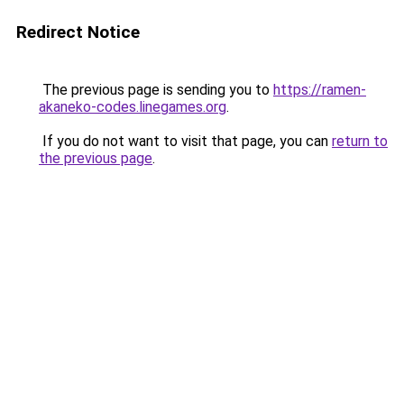
Redirect Notice
The previous page is sending you to
https://ramen-
akaneko-codes.linegames.org
.
If you do not want to visit that page, you can
return to
the previous page
.