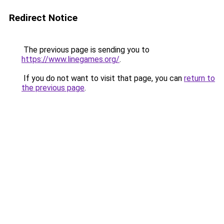
Redirect Notice
The previous page is sending you to
https://www.linegames.org/
.
If you do not want to visit that page, you can
return to
the previous page
.