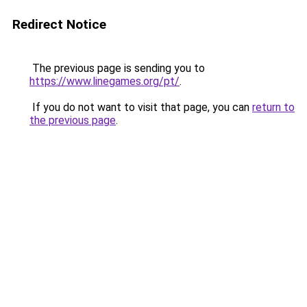
Redirect Notice
The previous page is sending you to
https://www.linegames.org/pt/
.
If you do not want to visit that page, you can
return to
the previous page
.