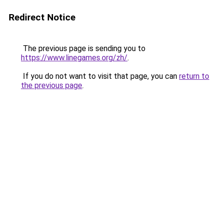
Redirect Notice
The previous page is sending you to
https://www.linegames.org/zh/
.
If you do not want to visit that page, you can
return to
the previous page
.