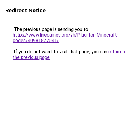
Redirect Notice
The previous page is sending you to
https://www.linegames.org/zh/Plug-for-Minecraft-
codes/40981827041/
.
If you do not want to visit that page, you can
return to
the previous page
.