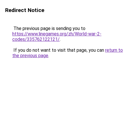
Redirect Notice
The previous page is sending you to
https://www.linegames.org/zh/World-war-2-
codes/335762122121/
.
If you do not want to visit that page, you can
return to
the previous page
.