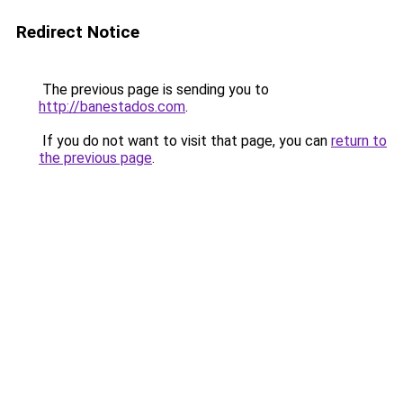
Redirect Notice
The previous page is sending you to
http://banestados.com
.
If you do not want to visit that page, you can
return to
the previous page
.