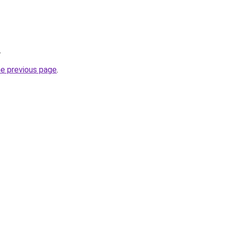
.
he previous page
.