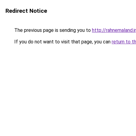
Redirect Notice
The previous page is sending you to
http://rahnemaland.ir
If you do not want to visit that page, you can
return to t