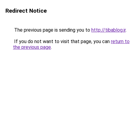
Redirect Notice
The previous page is sending you to
http://tibablog.ir
.
If you do not want to visit that page, you can
return to
the previous page
.