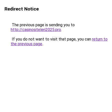
Redirect Notice
The previous page is sending you to
http://casinositeleri2025.pro
.
If you do not want to visit that page, you can
return to
the previous page
.