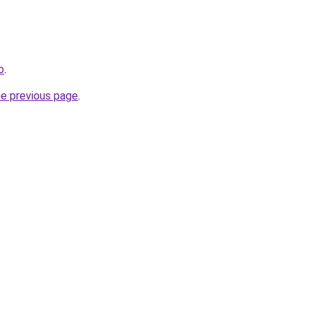
o
.
he previous page
.