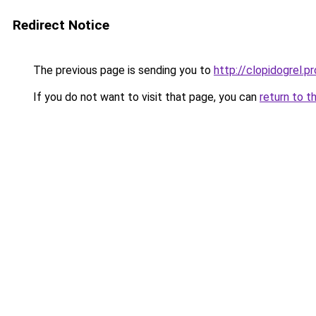
Redirect Notice
The previous page is sending you to
http://clopidogrel.pr
If you do not want to visit that page, you can
return to t