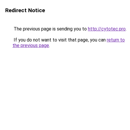
Redirect Notice
The previous page is sending you to
http://cytotec.pro
.
If you do not want to visit that page, you can
return to
the previous page
.