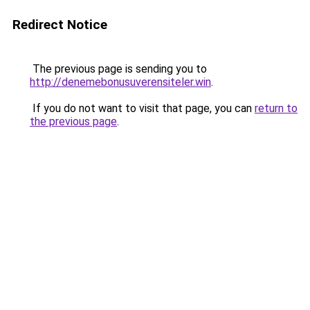
Redirect Notice
The previous page is sending you to
http://denemebonusuverensiteler.win
.
If you do not want to visit that page, you can
return to
the previous page
.