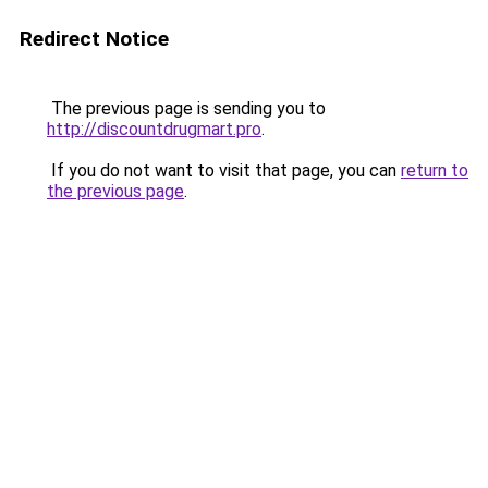
Redirect Notice
The previous page is sending you to
http://discountdrugmart.pro
.
If you do not want to visit that page, you can
return to
the previous page
.