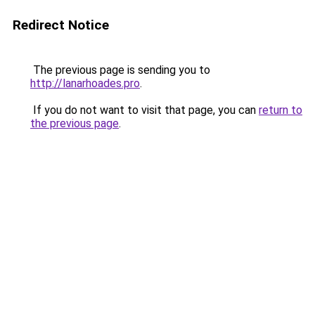
Redirect Notice
The previous page is sending you to
http://lanarhoades.pro
.
If you do not want to visit that page, you can
return to
the previous page
.