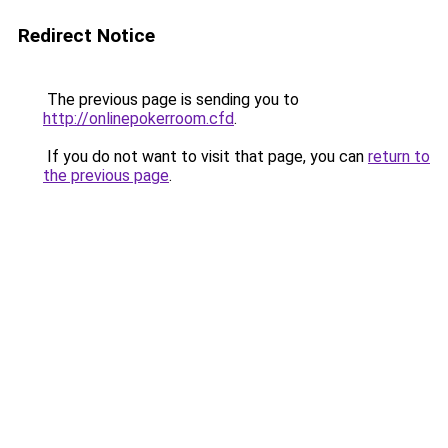
Redirect Notice
The previous page is sending you to
http://onlinepokerroom.cfd
.
If you do not want to visit that page, you can
return to
the previous page
.