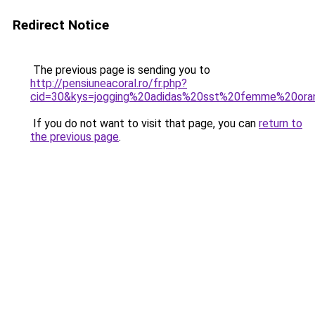
Redirect Notice
The previous page is sending you to
http://pensiuneacoral.ro/fr.php?
cid=30&kys=jogging%20adidas%20sst%20femme%20ora
If you do not want to visit that page, you can
return to
the previous page
.