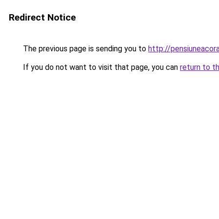
Redirect Notice
The previous page is sending you to
http://pensiuneaco
If you do not want to visit that page, you can
return to t