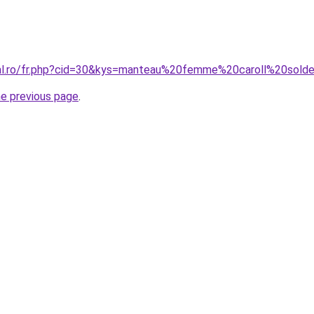
ral.ro/fr.php?cid=30&kys=manteau%20femme%20caroll%20sold
he previous page
.