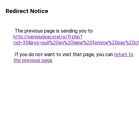
Redirect Notice
The previous page is sending you to
http://pensiuneacoral.ro/fr.php?
cid=30&kys=pull%20en%20laine%20femme%20pas%20c
If you do not want to visit that page, you can
return to
the previous page
.