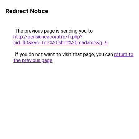
Redirect Notice
The previous page is sending you to
http://pensiuneacoral.ro/fr.php?
cid=30&kys=tee%20shirt%20madame&g=9
.
If you do not want to visit that page, you can
return to
the previous page
.