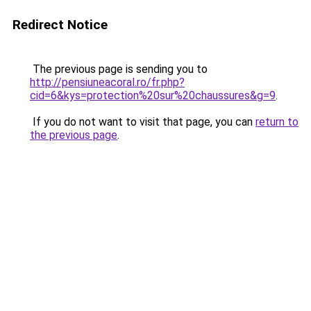
Redirect Notice
The previous page is sending you to
http://pensiuneacoral.ro/fr.php?
cid=6&kys=protection%20sur%20chaussures&g=9
.
If you do not want to visit that page, you can
return to
the previous page
.