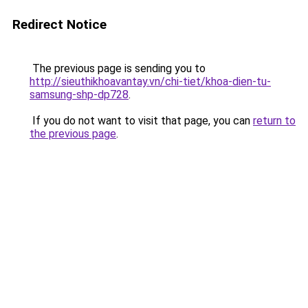
Redirect Notice
The previous page is sending you to
http://sieuthikhoavantay.vn/chi-tiet/khoa-dien-tu-
samsung-shp-dp728
.
If you do not want to visit that page, you can
return to
the previous page
.