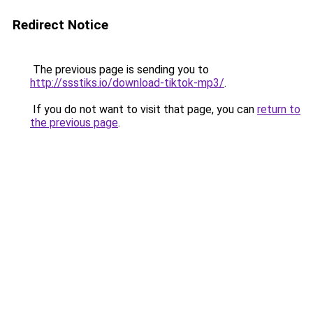
Redirect Notice
The previous page is sending you to
http://ssstiks.io/download-tiktok-mp3/
.
If you do not want to visit that page, you can
return to
the previous page
.