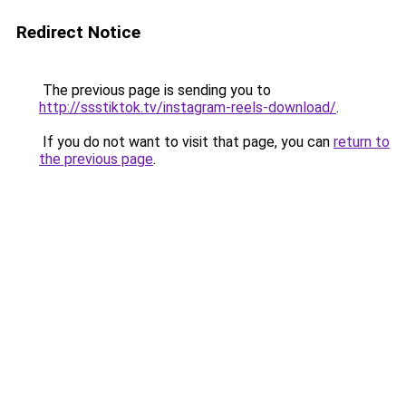
Redirect Notice
The previous page is sending you to
http://ssstiktok.tv/instagram-reels-download/
.
If you do not want to visit that page, you can
return to
the previous page
.