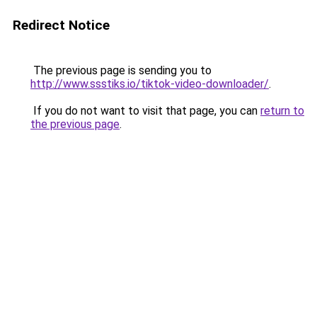
Redirect Notice
The previous page is sending you to
http://www.ssstiks.io/tiktok-video-downloader/
.
If you do not want to visit that page, you can
return to
the previous page
.