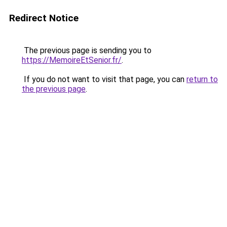
Redirect Notice
The previous page is sending you to
https://MemoireEtSenior.fr/
.
If you do not want to visit that page, you can
return to
the previous page
.