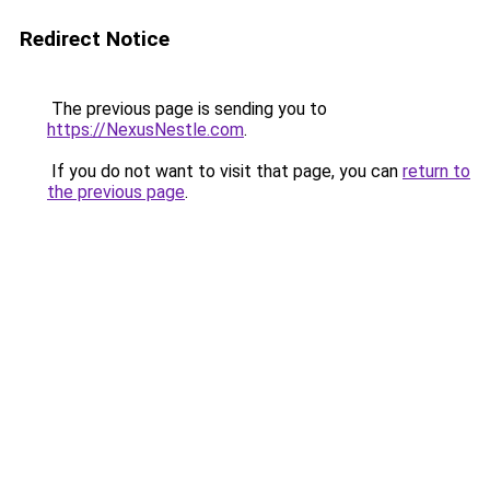
Redirect Notice
The previous page is sending you to
https://NexusNestle.com
.
If you do not want to visit that page, you can
return to
the previous page
.