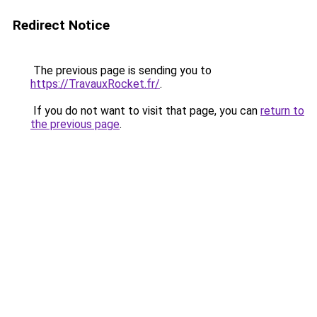
Redirect Notice
The previous page is sending you to
https://TravauxRocket.fr/
.
If you do not want to visit that page, you can
return to
the previous page
.