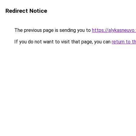
Redirect Notice
The previous page is sending you to
https://alykasneuvo.
If you do not want to visit that page, you can
return to t