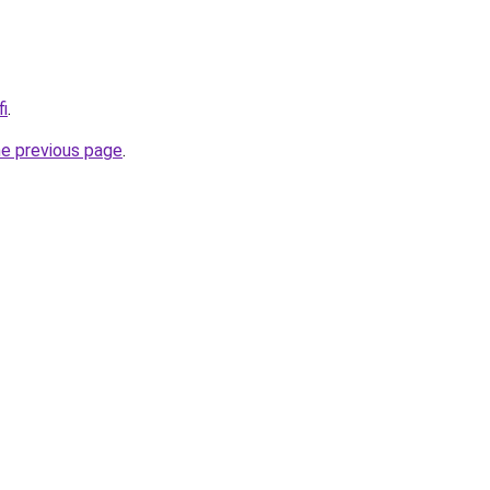
fi
.
he previous page
.