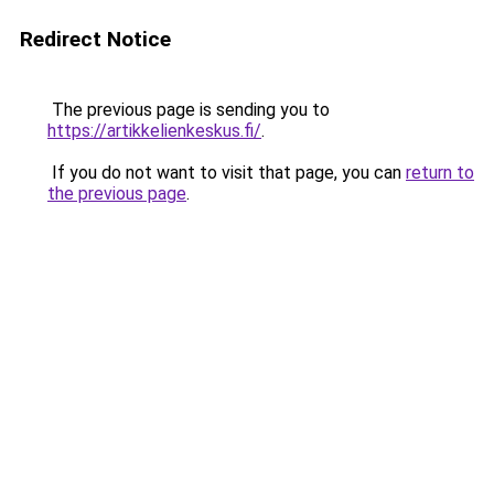
Redirect Notice
The previous page is sending you to
https://artikkelienkeskus.fi/
.
If you do not want to visit that page, you can
return to
the previous page
.