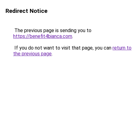
Redirect Notice
The previous page is sending you to
https://benefit4bianca.com
.
If you do not want to visit that page, you can
return to
the previous page
.