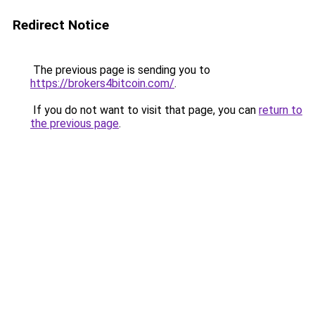
Redirect Notice
The previous page is sending you to
https://brokers4bitcoin.com/
.
If you do not want to visit that page, you can
return to
the previous page
.